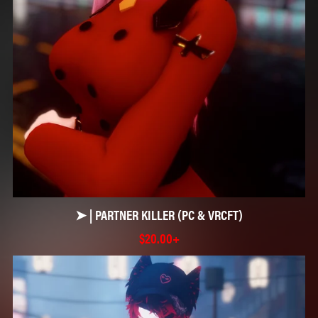
➤ | PARTNER KILLER (PC & VRCFT)
$20.00+