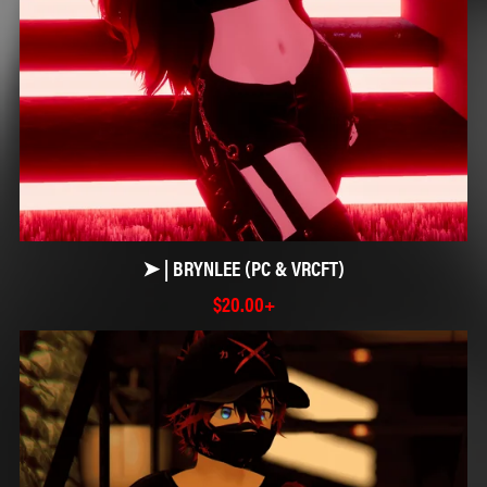
➤ | BRYNLEE (PC & VRCFT)
$20.00+
☆