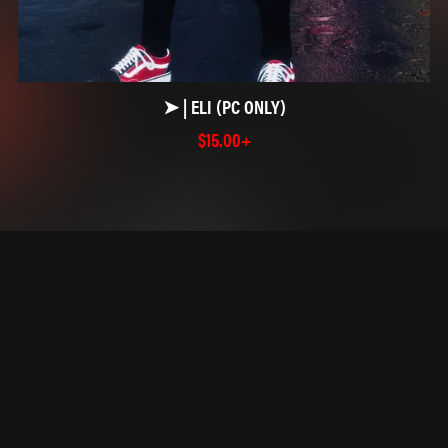
➤ | ELI (PC ONLY)
$15.00+