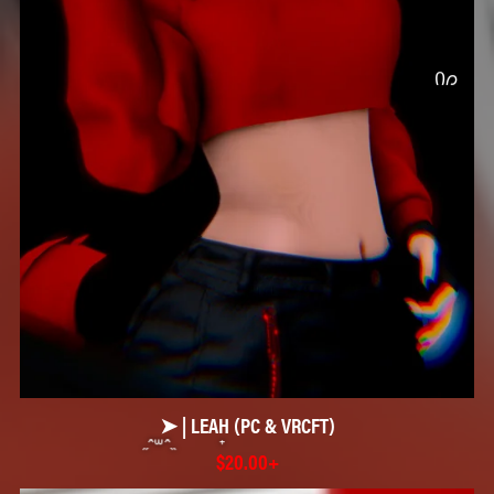
➤ | LEAH (PC & VRCFT)
$20.00+