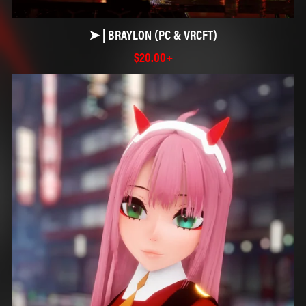
➤ | BRAYLON (PC & VRCFT)
$20.00+