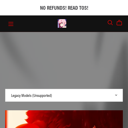
NO REFUNDS! READ TOS!