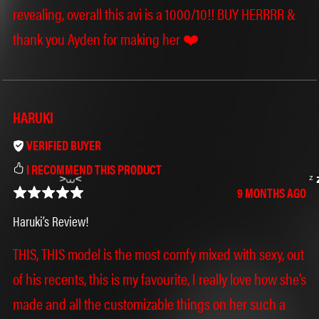
revealing, overall this avi is a 1000/10!! BUY HERRRR &
thank you Ayden for making her ❤️
HARUKI
Ი𐑼
VERIFIED BUYER
I RECOMMEND THIS PRODUCT
9 MONTHS AGO
Haruki’s Review!
THIS, THIS model is the most comfy mixed with sexy, out
of his recents, this is my favourite, I really love how she’s
made and all the customizable things on her such a