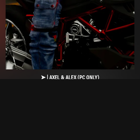
➤ | AXEL & ALEX (PC ONLY)
$15.00+