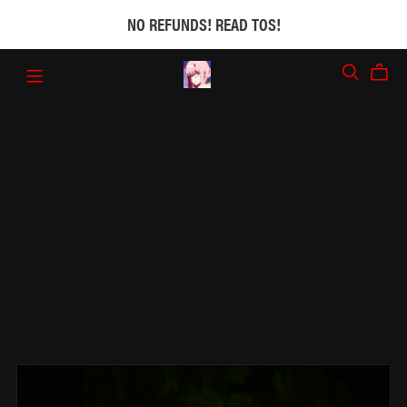
NO REFUNDS! READ TOS!
₍^. .^₎Ⳋ