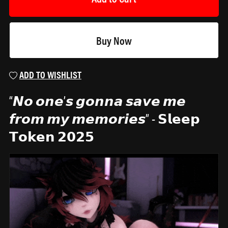
Buy Now
ADD TO WISHLIST
“𝙉𝙤 𝙤𝙣𝙚’𝙨 𝙜𝙤𝙣𝙣𝙖 𝙨𝙖𝙫𝙚 𝙢𝙚
𝙛𝙧𝙤𝙢 𝙢𝙮 𝙢𝙚𝙢𝙤𝙧𝙞𝙚𝙨” - 𝗦𝗹𝗲𝗲𝗽
𝗧𝗼𝗸𝗲𝗻 𝟮𝟬𝟮𝟱