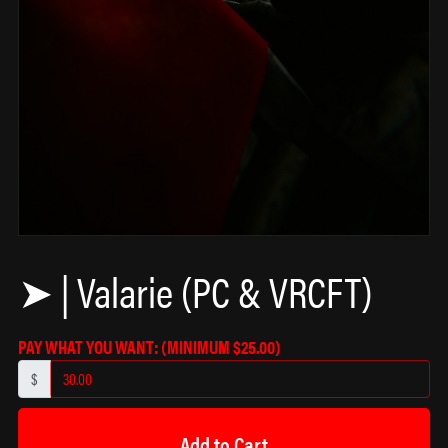
➤ | Valarie (PC & VRCFT)
PAY WHAT YOU WANT:
(MINIMUM $25.00)
$
Add to Cart