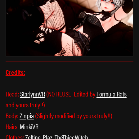
Credits:
Head:
StarlynnVR
(NO REUSE! Edited by
Formula Rats
and yours truly!!)
Body:
Zinpia
(Slightly modified by yours truly!!)
Hairs:
MinkiVR
Clothes:
Zelfine
,
Plaz
,
TheThiccWitch