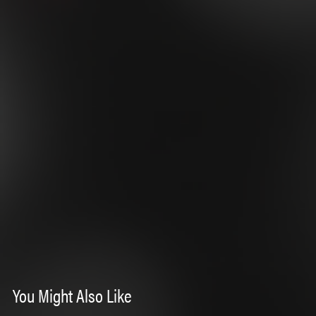
>⩊<
ᶻ 𝘇 𐰁
You Might Also Like