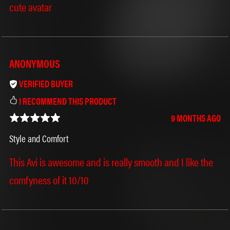
cute avatar
ANONYMOUS
VERIFIED BUYER
I RECOMMEND THIS PRODUCT
˶ˆ꒳ˆ˵
⁺
9 MONTHS AGO
Style and Comfort
This Avi is awesome and is really smooth and I like the
comfyness of it 10/10