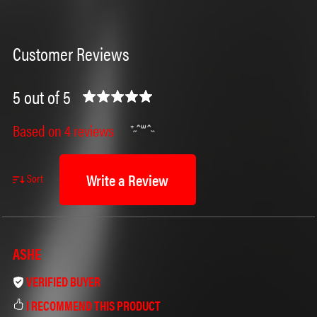
Customer Reviews
5 out of 5
Based on 4 reviews
Write a Review
Sort
ASHE
VERIFIED BUYER
I RECOMMEND THIS PRODUCT