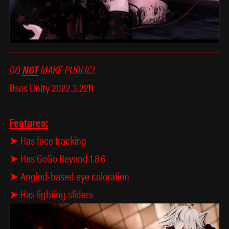
DO
NOT
MAKE PUBLIC!
Uses Unity 2022.3.22f1
Features:
➤ Has face tracking
➤ Has GoGo Beyond 1.8.6
➤ Angled-based eye coloration
➤ Has lighting sliders
𖦹
✩