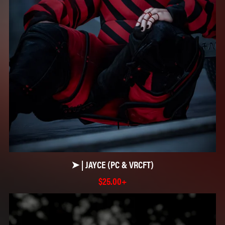
➤ | JAYCE (PC & VRCFT)
$25.00+
☆