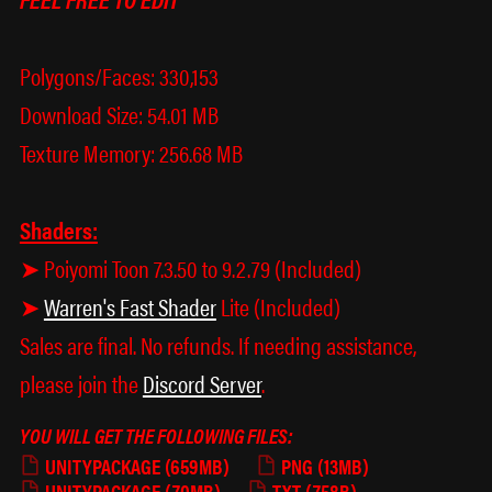
Polygons/Faces: 330,153
Download Size: 54.01 MB
Texture Memory: 256.68 MB
Shaders:
➤ Poiyomi Toon 7.3.50 to 9.2.79 (Included)
➤
Warren's Fast Shader
Lite (Included)
Sales are final. No refunds. If needing assistance,
please join the
Discord Server
.
YOU WILL GET THE FOLLOWING FILES:
UNITYPACKAGE
(659MB)
PNG
(13MB)
UNITYPACKAGE
(70MB)
TXT
(758B)