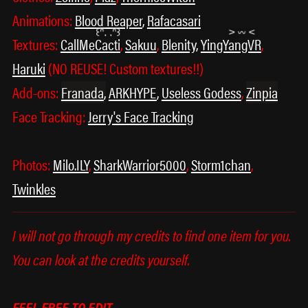
Animations:
Blood Reaper
,
Rafacasari
Textures:
CallMeCacti
,
Sakuu
,
Blenity
,
YingYangVR
,
Haruki
(NO REUSE! Custom textures!!)
Add-ons:
Franada
,
ARKHYPE
,
Useless Godess
,
Zinpia
Face Tracking:
Jerry's Face Tracking
Photos:
Milo.ILY
,
SharkWarrior5000
,
Storm1chan
,
Twinkles
I will not go through my credits to find one item for you.
You can look at the credits yourself.
FEEL FREE TO EDIT