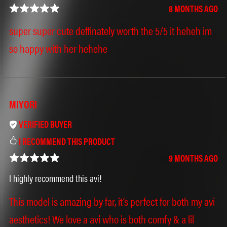
8 MONTHS AGO
super super cute deffinately worth the 5/5 it heheh im
so happy with her hehehe
MIYORI
VERIFIED BUYER
I RECOMMEND THIS PRODUCT
9 MONTHS AGO
I highly recommend this avi!
This model is amazing by far, it’s perfect for both my avi
aesthetics! We love a avi who is both comfy & a lil