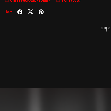
Share: