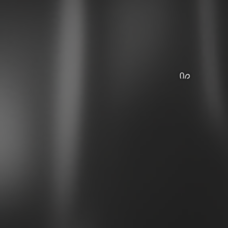
꒰ᐢ. .ᐢ꒱
˃ 𖥦 ˂