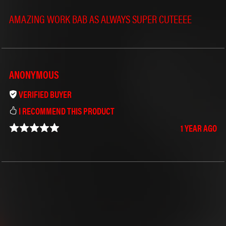
AMAZING WORK BAB AS ALWAYS SUPER CUTEEEE
ANONYMOUS
VERIFIED BUYER
I RECOMMEND THIS PRODUCT
1 YEAR AGO