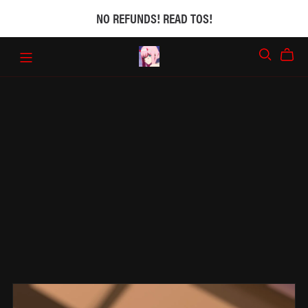
NO REFUNDS! READ TOS!