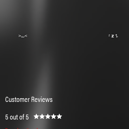
Customer Reviews
5 out of 5
⁺
˶ˆ꒳ˆ˵