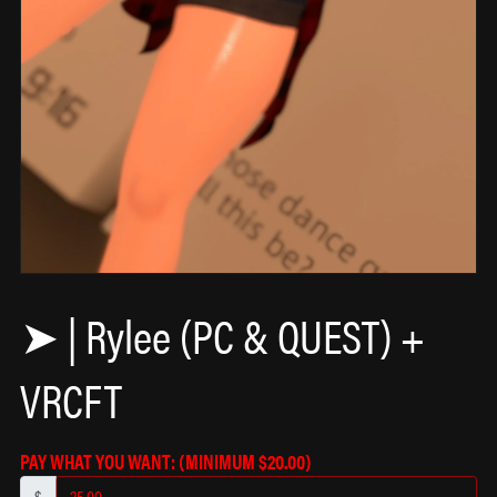
𖦹
✩
➤ | Rylee (PC & QUEST) +
VRCFT
PAY WHAT YOU WANT:
(MINIMUM $20.00)
$