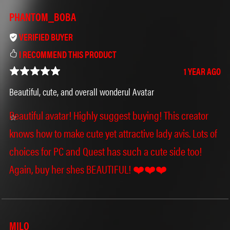
PHANTOM_BOBA
VERIFIED BUYER
I RECOMMEND THIS PRODUCT
1 YEAR AGO
Beautiful, cute, and overall wonderul Avatar
Beautiful avatar! Highly suggest buying! This creator
knows how to make cute yet attractive lady avis. Lots of
choices for PC and Quest has such a cute side too!
Again, buy her shes BEAUTIFUL! ❤️❤️❤️
MILO