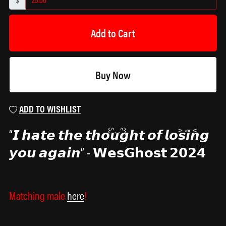
Add to Cart
Buy Now
ADD TO WISHLIST
“𝙄 𝙝𝙖𝙩𝙚 𝙩𝙝𝙚 𝙩𝙝𝙤𝙪𝙜𝙝𝙩 𝙤𝙛 𝙡𝙤𝙨𝙞𝙣𝙜
𝙮𝙤𝙪 𝙖𝙜𝙖𝙞𝙣” - 𝗪𝗲𝘀𝗚𝗵𝗼𝘀𝘁 𝟮𝟬𝟮𝟰
Matching male
here
!