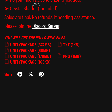
➤ Crystal Shader (Included)
Sales are final. No refunds. If needing assistance,
please join the
Discord Server
.
YOU WILL GET THE FOLLOWING FILES:
UNITYPACKAGE
(674MB)
TXT
(1KB)
UNITYPACKAGE
(68MB)
UNITYPACKAGE
(170MB)
PNG
(1MB)
UNITYPACKAGE
(165KB)
Share:
× ཀ ×