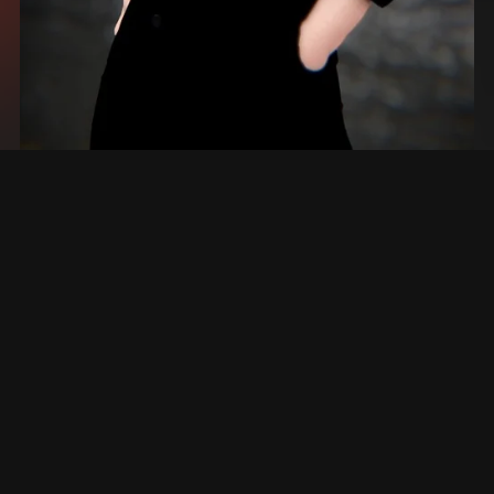
➤ | RYAN (PC & QUEST) + VRCFT
$20.00+