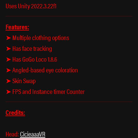
Uses Unity 2022.3.22f1
Features:
➤ Multiple clothing options
➤ Has face tracking
➤ Has GoGo Loco 1.8.6
➤ Angled-based eye coloration
➤ Skin Swap
➤ FPS and Instance timer Counter
Credits:
Head:
CicieaaaVR