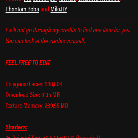
Phantom Boba
and
Milo.ILY
I will not go through my credits to find one item for you.
You can look at the credits yourself.
FEEL FREE TO EDIT
Polygons/Faces: 988,804
Download Size: 81.15 MB
Texture Memory: 239.55 MB
Shaders:
➤ Poiyomi Toon 7.3.50 to 9.2.41 (Included)