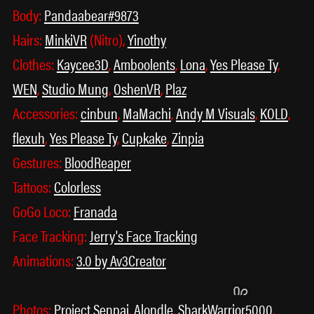
Body:
Pandaabear#9873
Hairs:
MinkiVR
(Nitro),
Yinothy
Clothes:
Kaycee3D
,
Amboolents
,
Lona
,
Yes Please Ty
,
WEN
,
Studio Mung
,
OshenVR
,
Plaz
Accessories:
cinbun
,
MaMachi
,
Andy M Visuals
,
KOLD
,
flexuh
,
Yes Please Ty
,
Cupkake
,
Zinpia
꒰ᐢ. .ᐢ꒱
˃ 𖥦 ˂
Gestures:
BloodReaper
Tattoos:
Colorless
GoGo Loco:
Franada
Face Tracking:
Jerry's Face Tracking
Animations:
3.0 by Av3Creator
Photos:
Project Senpai
,
Alondle
,
SharkWarrior5000
,