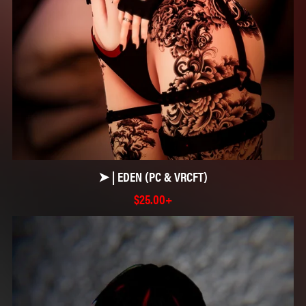
➤ | EDEN (PC & VRCFT)
$25.00+