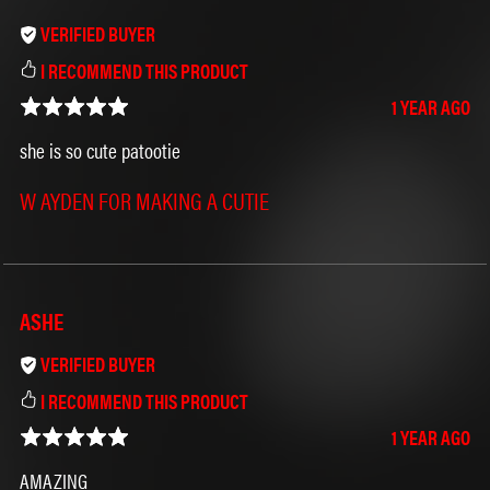
VERIFIED BUYER
I RECOMMEND THIS PRODUCT
>⩊<
1 YEAR AGO
she is so cute patootie
W AYDEN FOR MAKING A CUTIE
ASHE
VERIFIED BUYER
I RECOMMEND THIS PRODUCT
1 YEAR AGO
AMAZING