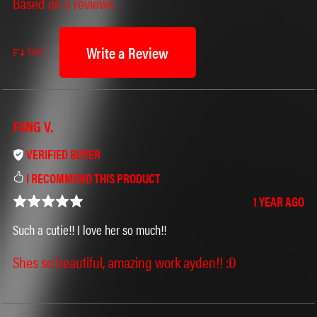
Based on 5 reviews
Write a Review
Sort
FANG V.
VERIFIED BUYER
I RECOMMEND THIS PRODUCT
1 YEAR AGO
Such a cutie!! I love her so much!!
Shes so beautiful, amazing work ayden!! :D