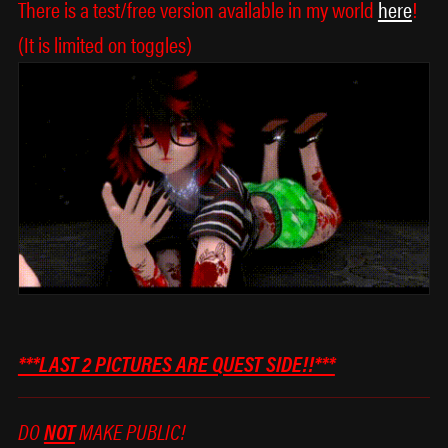
There is a test/free version available in my world
here
!
(It is limited on toggles)
***LAST 2 PICTURES ARE QUEST SIDE!!***
DO
NOT
MAKE PUBLIC!