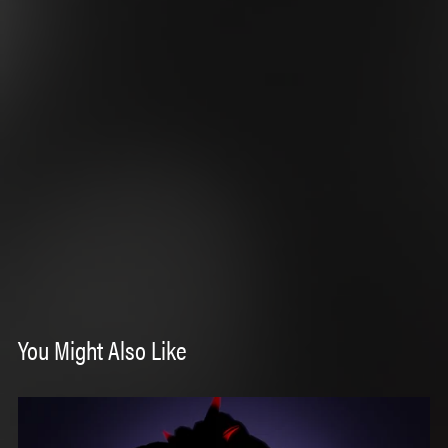
You Might Also Like