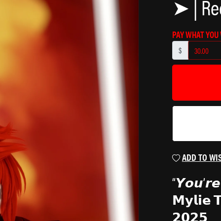
➤ | Re
₍^. .^₎Ⳋ
PAY WHAT YOU
$
ADD TO WI
“𝙔𝙤𝙪’𝙧𝙚 
𝗠𝘆𝗹𝗶𝗲 
𝟮𝟬𝟮𝟱