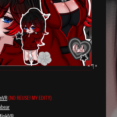
nnVR
(NO REUSE! MY EDIT!!)
abear
MinkiVR