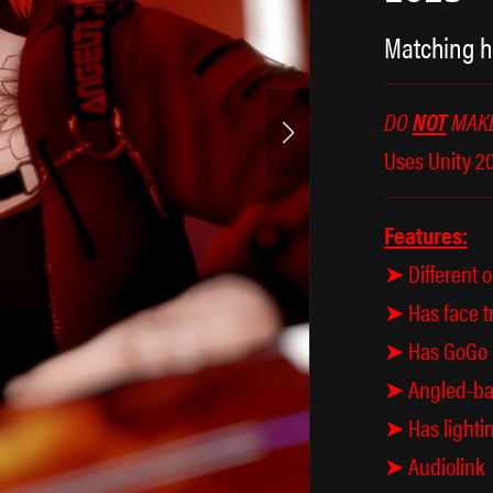
Matching h
DO
NOT
MAKE
Uses Unity 20
Features:
➤ Different o
➤ Has face t
➤ Has GoGo B
➤ Angled-bas
➤ Has lightin
➤ Audiolink