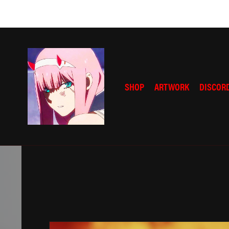
SHOP
ARTWORK
DISCOR