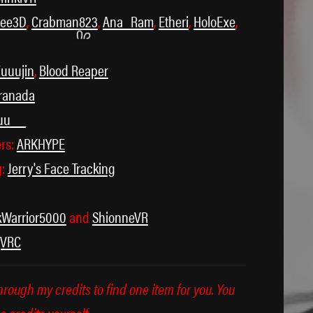
cee3D
,
Crabman823
,
Ana_Ram
,
Etheri
,
HoloExe
,
uuujin
,
Blood Reaper
ranada
uu__
ers:
ARKHYPE
˃ 𖥦 ˂
g:
Jerry's Face Tracking
kWarrior5000
and
ShionneVR
gVRC
through my credits to find one item for you. You
e credits yourself.