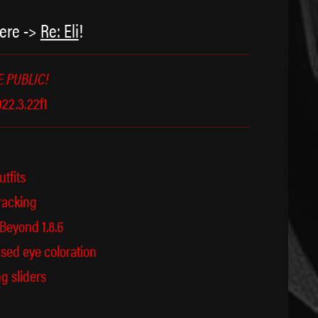
ere ->
Re: Eli
!
 PUBLIC!
22.3.22f1
utfits
racking
eyond 1.8.6
ed eye coloration
g sliders