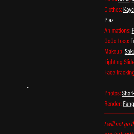
Clothes:
Kay
Plaz
Animations:
F
GoGo Loco:
F
Makeup:
Sak
Lighting Slid
꒰ᐢ. .ᐢ꒱
Face Trackin
Photos:
Shar
Render:
Fan
I will not go 
can look at th