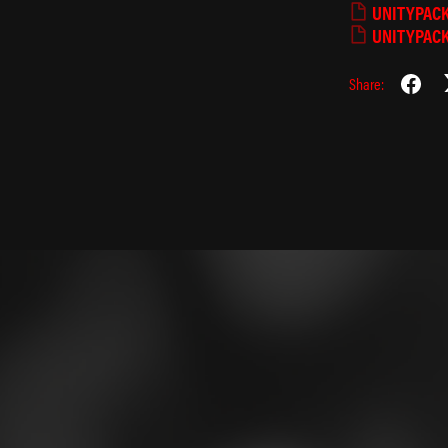
UNITYPAC
UNITYPAC
Share:
⁺