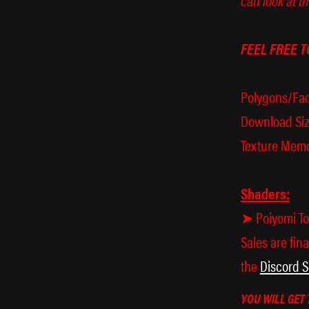
FEEL FREE T
Polygons/Fac
Download Siz
Texture Memo
Shaders:
➤ Poiyomi Too
Sales are fina
the
Discord S
YOU WILL GET 