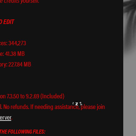
O EDIT
es: 344,273
e: 41.38 MB
ry: 227.84 MB
× ཀ ×
n 7.3.50 to 9.2.69 (Included)
l. No refunds. If needing assistance, please join
erver
.
THE FOLLOWING FILES: