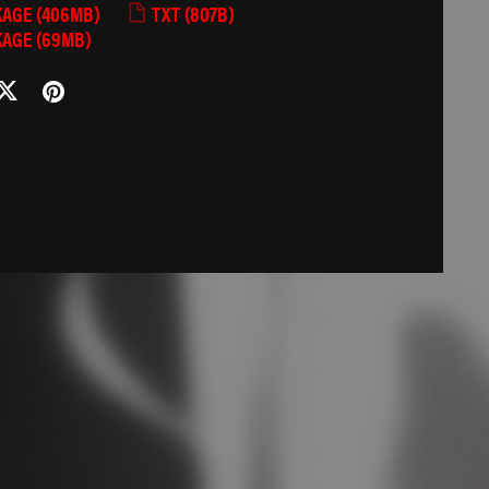
KAGE
(406MB)
TXT
(807B)
KAGE
(69MB)
Ი𐑼