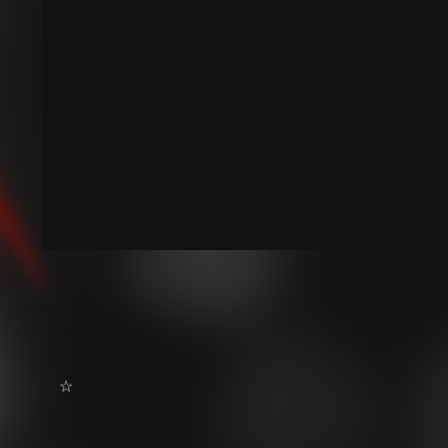
˶ˆ꒳ˆ˵