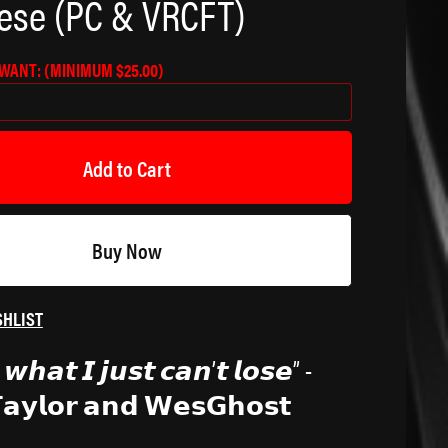
ese (PC & VRCFT)
 WANT:
(MINIMUM $25.00)
Add to Cart
Buy Now
SHLIST
𝙬𝙝𝙖𝙩 𝙄 𝙟𝙪𝙨𝙩 𝙘𝙖𝙣’𝙩 𝙡𝙤𝙨𝙚” -
𝗧𝗮𝘆𝗹𝗼𝗿 𝗮𝗻𝗱 𝗪𝗲𝘀𝗚𝗵𝗼𝘀𝘁