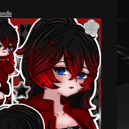
londle