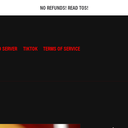
NO REFUNDS! READ TOS!
D SERVER
TIKTOK
TERMS OF SERVICE