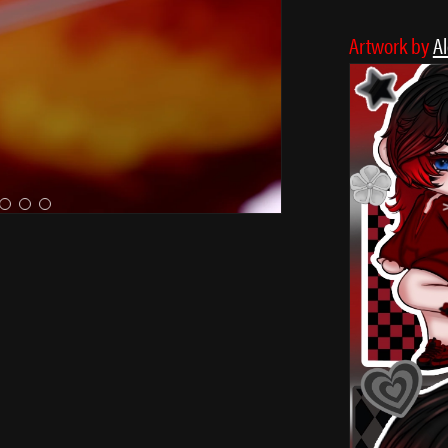
Artwork by
A
✩