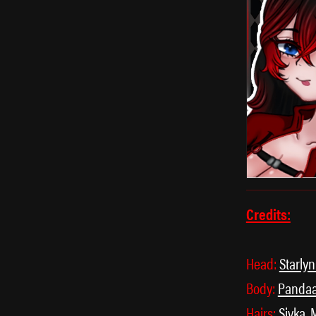
Credits:
Head:
Starly
Body:
Panda
Hairs:
Sivka
,